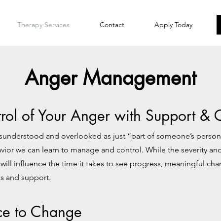
Therapy Services
Contact
Apply Today
Anger Management
rol of Your Anger with Support &
sunderstood and overlooked as just “part of someone’s personal
havior we can learn to manage and control. While the severity an
will influence the time it takes to see progress, meaningful cha
ls and support.
ce to Change