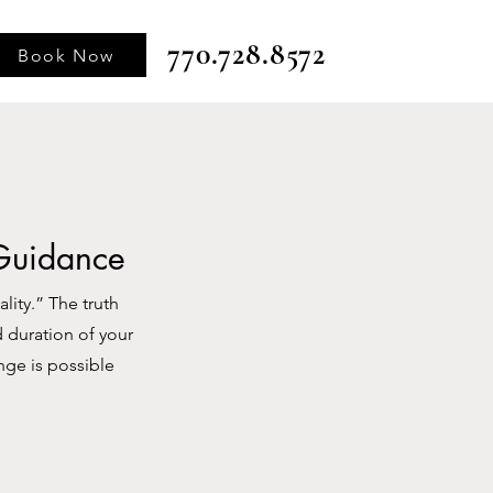
770.728.8572
Book Now
 Guidance
ity.” The truth
d duration of your
nge is possible