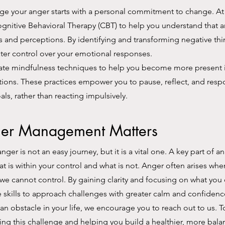
e your anger starts with a personal commitment to change. At 
gnitive Behavioral Therapy (CBT) to help you understand that 
 and perceptions. By identifying and transforming negative thi
ter control over your emotional responses.
ate mindfulness techniques to help you become more present i
ions. These practices empower you to pause, reflect, and resp
als, rather than reacting impulsively.
er Management Matters
anger is not an easy journey, but it is a vital one. A key part o
at is within your control and what is not. Anger often arises wh
 we cannot control. By gaining clarity and focusing on what you 
e skills to approach challenges with greater calm and confidenc
e an obstacle in your life, we encourage you to reach out to us. 
g this challenge and helping you build a healthier, more bala