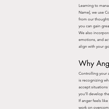
Learning to manag
Name], we use Co
from our thoughts
you can gain grea
We also incorpor
emotions, and act
align with your go
Why Ang
Controlling your 
is recognizing wh
accept situations
you’ll develop th
If anger feels lik
work on overcomin