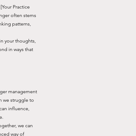
[Your Practice
anger often stems
nking patterns,
n your thoughts,
ond in ways that
f anger management
en we struggle to
can influence,
e.
Together, we can
nced way of