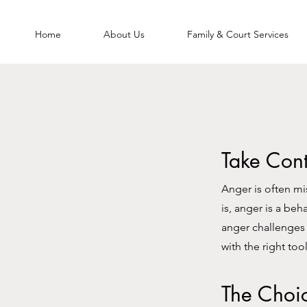
Home
About Us
Family & Court Services
Take Cont
Anger is often mi
is, anger is a be
anger challenges 
with the right too
The Choi